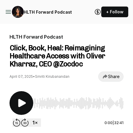
+ Follow
HLTH Forward Podcast
HLTH Forward Podcast
Click, Book, Heal: Reimagining
Healthcare Access with Oliver
Kharraz, CEO @Zocdoc
Share
April 07, 2025
•
Smriti Kirubanandan
Use Left/Right to seek, Home/End to jump to st
0:00
|
32:41