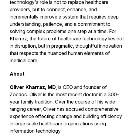
technology's role is not to replace healthcare
providers, but to connect, enhance, and
incrementally improve a system that requires deep
understanding, patience, and a commitment to
solving complex problems one step at a time. For
Kharraz, the future of healthcare technology lies not
in disruption, but in pragmatic, thoughtful innovation
that respects the nuanced human elements of
medical care.
About
Oliver Kharraz, MD
, is CEO and founder of
Zocdoc. Oliver is the most recent doctor in a 300-
year family tradition. Over the course of his wide-
ranging career, Oliver has accrued comprehensive
experience effecting change and building efficiency
in large scale healthcare organizations using
information technology.