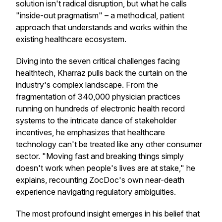
solution isn't radical disruption, but what he calls
"inside-out pragmatism" – a methodical, patient
approach that understands and works within the
existing healthcare ecosystem.
Diving into the seven critical challenges facing
healthtech, Kharraz pulls back the curtain on the
industry's complex landscape. From the
fragmentation of 340,000 physician practices
running on hundreds of electronic health record
systems to the intricate dance of stakeholder
incentives, he emphasizes that healthcare
technology can't be treated like any other consumer
sector. "Moving fast and breaking things simply
doesn't work when people's lives are at stake," he
explains, recounting ZocDoc's own near-death
experience navigating regulatory ambiguities.
The most profound insight emerges in his belief that