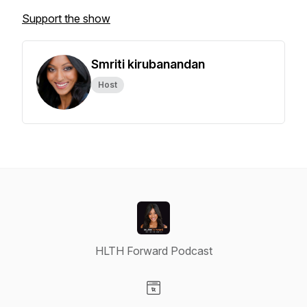
Support the show
Smriti kirubanandan
Host
HLTH Forward Podcast
Visit our Website page