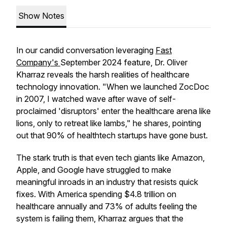
Show Notes
In our candid conversation leveraging
Fast
Company's
September 2024 feature, Dr. Oliver
Kharraz reveals the harsh realities of healthcare
technology innovation. "When we launched ZocDoc
in 2007, I watched wave after wave of self-
proclaimed 'disruptors' enter the healthcare arena like
lions, only to retreat like lambs," he shares, pointing
out that 90% of healthtech startups have gone bust.
The stark truth is that even tech giants like Amazon,
Apple, and Google have struggled to make
meaningful inroads in an industry that resists quick
fixes. With America spending $4.8 trillion on
healthcare annually and 73% of adults feeling the
system is failing them, Kharraz argues that the