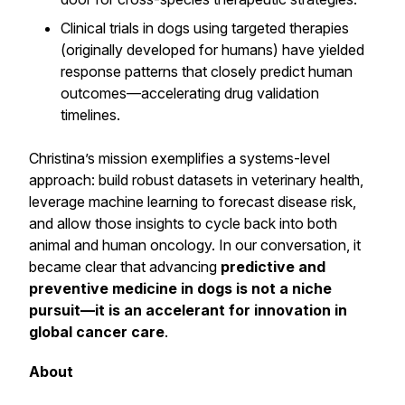
Clinical trials in dogs using targeted therapies
(originally developed for humans) have yielded
response patterns that closely predict human
outcomes—accelerating drug validation
timelines.
Christina’s mission exemplifies a systems-level
approach: build robust datasets in veterinary health,
leverage machine learning to forecast disease risk,
and allow those insights to cycle back into both
animal and human oncology. In our conversation, it
became clear that advancing
predictive and
preventive medicine in dogs is not a niche
pursuit—it is an accelerant for innovation in
global cancer care
.
About