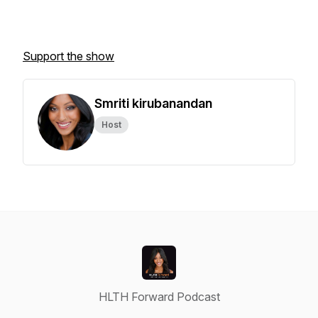
Support the show
Smriti kirubanandan
Host
HLTH Forward Podcast