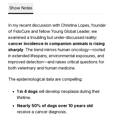
Show Notes
In my recent discussion with Christina Lopes, founder
of FidoCure and fellow Young Global Leader, we
examined a troubling but under-discussed reality:
cancer incidence in companion animals is rising
sharply
. The trend mirrors human oncology—rooted
in extended lifespans, environmental exposures, and
improved detection—and raises critical questions for
both veterinary and human medicine.
The epidemiological data are compelling:
1 in 4 dogs
will develop neoplasia during their
lifetime.
Nearly 50% of dogs over 10 years old
receive a cancer diagnosis.