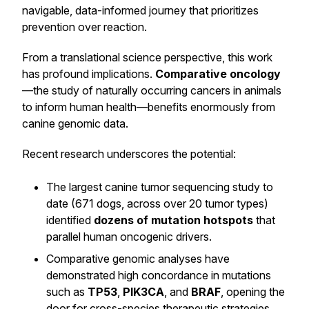
navigable, data-informed journey that prioritizes
prevention over reaction.
From a translational science perspective, this work
has profound implications.
Comparative oncology
—the study of naturally occurring cancers in animals
to inform human health—benefits enormously from
canine genomic data.
Recent research underscores the potential:
The largest canine tumor sequencing study to
date (671 dogs, across over 20 tumor types)
identified
dozens of mutation hotspots
that
parallel human oncogenic drivers.
Comparative genomic analyses have
demonstrated high concordance in mutations
such as
TP53
,
PIK3CA
, and
BRAF
, opening the
door for cross-species therapeutic strategies.