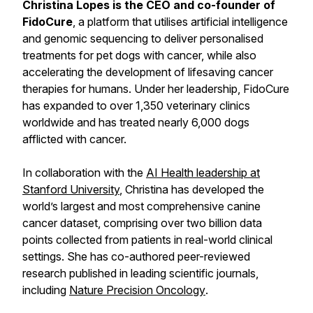
Christina Lopes is the CEO and co-founder of
FidoCure
, a platform that utilises artificial intelligence
and genomic sequencing to deliver personalised
treatments for pet dogs with cancer, while also
accelerating the development of lifesaving cancer
therapies for humans. Under her leadership, FidoCure
has expanded to over 1,350 veterinary clinics
worldwide and has treated nearly 6,000 dogs
afflicted with cancer.
In collaboration with the
AI Health leadership at
Stanford University
, Christina has developed the
world’s largest and most comprehensive canine
cancer dataset, comprising over two billion data
points collected from patients in real-world clinical
settings. She has co-authored peer-reviewed
research published in leading scientific journals,
including
Nature Precision Oncology
.