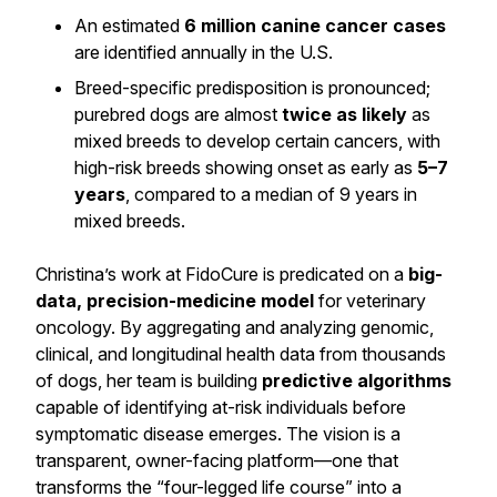
An estimated
6 million canine cancer cases
are identified annually in the U.S.
Breed-specific predisposition is pronounced;
purebred dogs are almost
twice as likely
as
mixed breeds to develop certain cancers, with
high-risk breeds showing onset as early as
5–7
years
, compared to a median of 9 years in
mixed breeds.
Christina’s work at FidoCure is predicated on a
big-
data, precision-medicine model
for veterinary
oncology. By aggregating and analyzing genomic,
clinical, and longitudinal health data from thousands
of dogs, her team is building
predictive algorithms
capable of identifying at-risk individuals before
symptomatic disease emerges. The vision is a
transparent, owner-facing platform—one that
transforms the “four-legged life course” into a