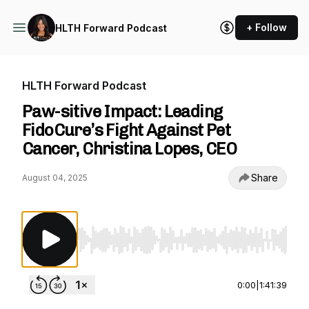
+ Follow
HLTH Forward Podcast
HLTH Forward Podcast
Paw-sitive Impact: Leading
FidoCure’s Fight Against Pet
Cancer, Christina Lopes, CEO
Share
August 04, 2025
Use Left/Right to seek, Home/End to jump to st
0:00
|
1:41:39