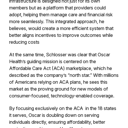
infrastructure is designed not just for its own
members but as a platform that providers could
adopt, helping them manage care and financial risk
more seamlessly. This integrated approach, he
believes, would create a more efficient system that
better aligns incentives to improve outcomes while
reducing costs
At the same time, Schlosser was clear that Oscar
Health’s guiding mission is centered on the
Affordable Care Act (ACA) marketplace, which he
described as the company’s “north star.” With millions
of Americans relying on ACA plans, he sees this
market as the proving ground for new models of
consumer-focused, technology-enabled coverage.
By focusing exclusively on the ACA in the 18 states
it serves, Oscar is doubling down on serving
individuals directly, ensuring affordability, better