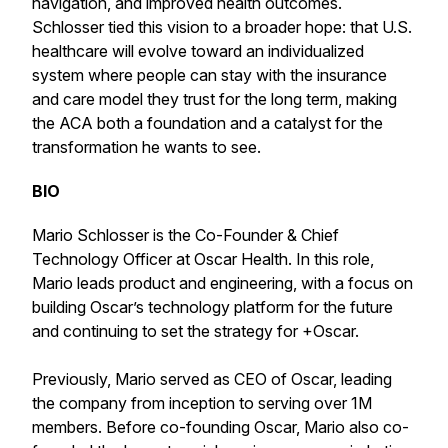
navigation, and improved health outcomes.
Schlosser tied this vision to a broader hope: that U.S.
healthcare will evolve toward an individualized
system where people can stay with the insurance
and care model they trust for the long term, making
the ACA both a foundation and a catalyst for the
transformation he wants to see.
BIO
Mario Schlosser is the Co-Founder & Chief
Technology Officer at Oscar Health. In this role,
Mario leads product and engineering, with a focus on
building Oscar’s technology platform for the future
and continuing to set the strategy for +Oscar.
Previously, Mario served as CEO of Oscar, leading
the company from inception to serving over 1M
members. Before co-founding Oscar, Mario also co-