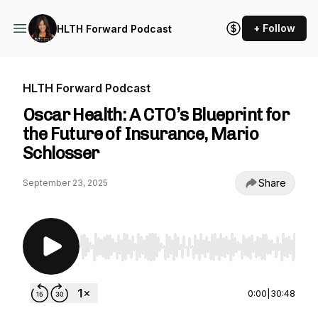
+ Follow
HLTH Forward Podcast
HLTH Forward Podcast
Oscar Health: A CTO’s Blueprint for
the Future of Insurance, Mario
Schlosser
Share
September 23, 2025
Use Left/Right to seek, Home/End to jump to st
0:00
|
30:48