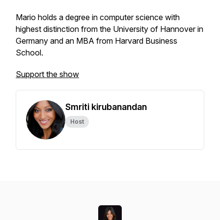
Mario holds a degree in computer science with
highest distinction from the University of Hannover in
Germany and an MBA from Harvard Business
School.
Support the show
Smriti kirubanandan
Host