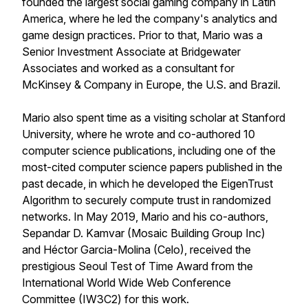
founded the largest social gaming company in Latin
America, where he led the company's analytics and
game design practices. Prior to that, Mario was a
Senior Investment Associate at Bridgewater
Associates and worked as a consultant for
McKinsey & Company in Europe, the U.S. and Brazil.
Mario also spent time as a visiting scholar at Stanford
University, where he wrote and co-authored 10
computer science publications, including one of the
most-cited computer science papers published in the
past decade, in which he developed the EigenTrust
Algorithm to securely compute trust in randomized
networks. In May 2019, Mario and his co-authors,
Sepandar D. Kamvar (Mosaic Building Group Inc)
and Héctor Garcia-Molina (Celo), received the
prestigious Seoul Test of Time Award from the
International World Wide Web Conference
Committee (IW3C2) for this work.