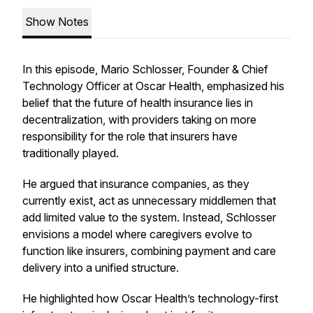
Show Notes
In this episode, Mario Schlosser, Founder & Chief
Technology Officer at Oscar Health, emphasized his
belief that the future of health insurance lies in
decentralization, with providers taking on more
responsibility for the role that insurers have
traditionally played.
He argued that insurance companies, as they
currently exist, act as unnecessary middlemen that
add limited value to the system. Instead, Schlosser
envisions a model where caregivers evolve to
function like insurers, combining payment and care
delivery into a unified structure.
He highlighted how Oscar Health’s technology-first