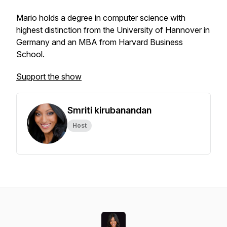
Mario holds a degree in computer science with
highest distinction from the University of Hannover in
Germany and an MBA from Harvard Business
School.
Support the show
Smriti kirubanandan
Host