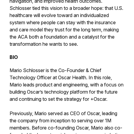
navigation, and improved health outcomes.
Schlosser tied this vision to a broader hope: that U.S.
healthcare will evolve toward an individualized
system where people can stay with the insurance
and care model they trust for the long term, making
the ACA both a foundation and a catalyst for the
transformation he wants to see.
BIO
Mario Schlosser is the Co-Founder & Chief
Technology Officer at Oscar Health. In this role,
Mario leads product and engineering, with a focus on
building Oscar’s technology platform for the future
and continuing to set the strategy for +Oscar.
Previously, Mario served as CEO of Oscar, leading
the company from inception to serving over 1M
members. Before co-founding Oscar, Mario also co-