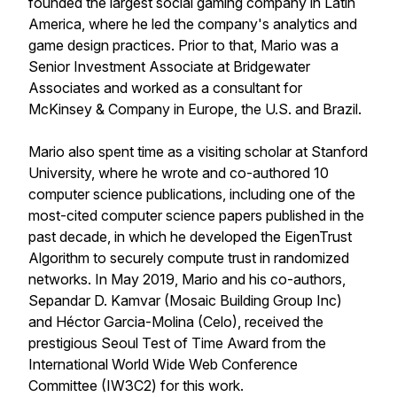
founded the largest social gaming company in Latin
America, where he led the company's analytics and
game design practices. Prior to that, Mario was a
Senior Investment Associate at Bridgewater
Associates and worked as a consultant for
McKinsey & Company in Europe, the U.S. and Brazil.
Mario also spent time as a visiting scholar at Stanford
University, where he wrote and co-authored 10
computer science publications, including one of the
most-cited computer science papers published in the
past decade, in which he developed the EigenTrust
Algorithm to securely compute trust in randomized
networks. In May 2019, Mario and his co-authors,
Sepandar D. Kamvar (Mosaic Building Group Inc)
and Héctor Garcia-Molina (Celo), received the
prestigious Seoul Test of Time Award from the
International World Wide Web Conference
Committee (IW3C2) for this work.