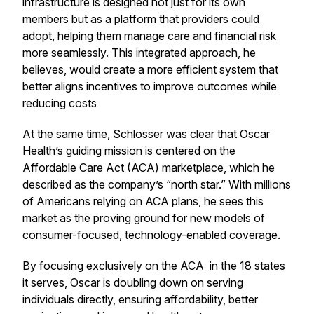
infrastructure is designed not just for its own
members but as a platform that providers could
adopt, helping them manage care and financial risk
more seamlessly. This integrated approach, he
believes, would create a more efficient system that
better aligns incentives to improve outcomes while
reducing costs
At the same time, Schlosser was clear that Oscar
Health’s guiding mission is centered on the
Affordable Care Act (ACA) marketplace, which he
described as the company’s “north star.” With millions
of Americans relying on ACA plans, he sees this
market as the proving ground for new models of
consumer-focused, technology-enabled coverage.
By focusing exclusively on the ACA in the 18 states
it serves, Oscar is doubling down on serving
individuals directly, ensuring affordability, better