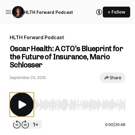
+ Follow
HLTH Forward Podcast
HLTH Forward Podcast
Oscar Health: A CTO’s Blueprint for
the Future of Insurance, Mario
Schlosser
Share
September 23, 2025
Use Left/Right to seek, Home/End to jump to st
0:00
|
30:48