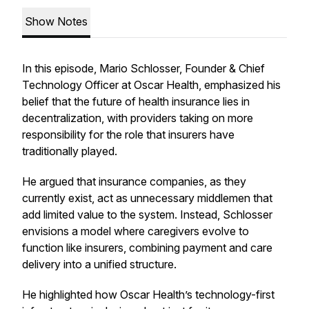
Show Notes
In this episode, Mario Schlosser, Founder & Chief
Technology Officer at Oscar Health, emphasized his
belief that the future of health insurance lies in
decentralization, with providers taking on more
responsibility for the role that insurers have
traditionally played.
He argued that insurance companies, as they
currently exist, act as unnecessary middlemen that
add limited value to the system. Instead, Schlosser
envisions a model where caregivers evolve to
function like insurers, combining payment and care
delivery into a unified structure.
He highlighted how Oscar Health’s technology-first