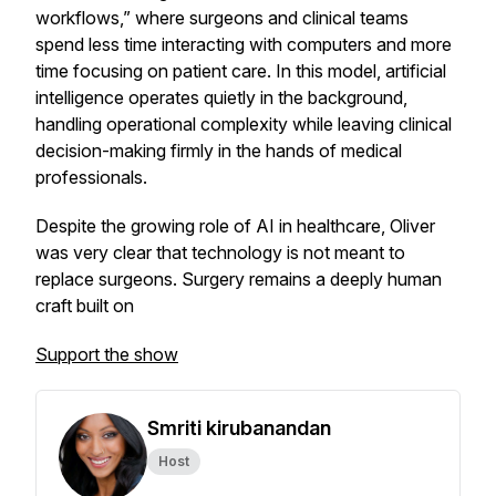
workflows,” where surgeons and clinical teams
spend less time interacting with computers and more
time focusing on patient care. In this model, artificial
intelligence operates quietly in the background,
handling operational complexity while leaving clinical
decision-making firmly in the hands of medical
professionals.
Despite the growing role of AI in healthcare, Oliver
was very clear that technology is not meant to
replace surgeons. Surgery remains a deeply human
craft built on
Support the show
Smriti kirubanandan
Host