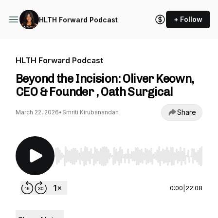
+ Follow
HLTH Forward Podcast
HLTH Forward Podcast
Beyond the Incision: Oliver Keown,
CEO & Founder , Oath Surgical
Share
March 22, 2026
•
Smriti Kirubanandan
Use Left/Right to seek, Home/End to jump to st
0:00
|
22:08