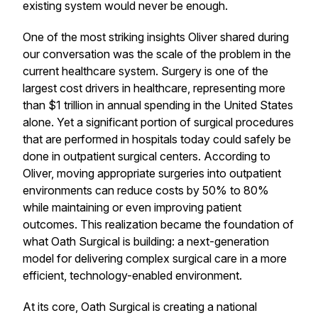
existing system would never be enough.
One of the most striking insights Oliver shared during
our conversation was the scale of the problem in the
current healthcare system. Surgery is one of the
largest cost drivers in healthcare, representing more
than $1 trillion in annual spending in the United States
alone. Yet a significant portion of surgical procedures
that are performed in hospitals today could safely be
done in outpatient surgical centers. According to
Oliver, moving appropriate surgeries into outpatient
environments can reduce costs by 50% to 80%
while maintaining or even improving patient
outcomes. This realization became the foundation of
what Oath Surgical is building: a next-generation
model for delivering complex surgical care in a more
efficient, technology-enabled environment.
At its core, Oath Surgical is creating a national