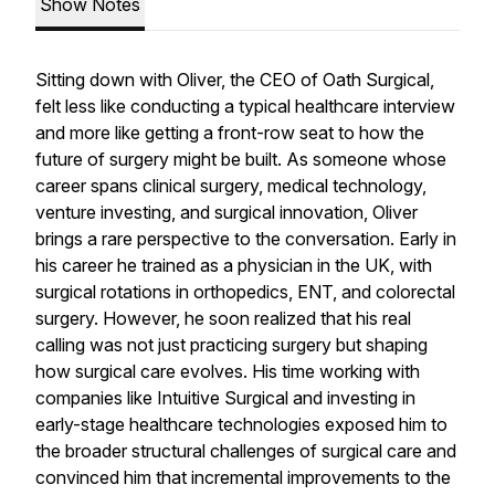
Show Notes
Sitting down with Oliver, the CEO of Oath Surgical,
felt less like conducting a typical healthcare interview
and more like getting a front-row seat to how the
future of surgery might be built. As someone whose
career spans clinical surgery, medical technology,
venture investing, and surgical innovation, Oliver
brings a rare perspective to the conversation. Early in
his career he trained as a physician in the UK, with
surgical rotations in orthopedics, ENT, and colorectal
surgery. However, he soon realized that his real
calling was not just practicing surgery but shaping
how surgical care evolves. His time working with
companies like Intuitive Surgical and investing in
early-stage healthcare technologies exposed him to
the broader structural challenges of surgical care and
convinced him that incremental improvements to the