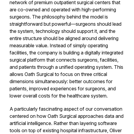
network of premium outpatient surgical centers that
are co-owned and operated with high-performing
surgeons. The philosophy behind the model is
straightforward but powerful—surgeons should lead
the system, technology should support it, and the
entire structure should be aligned around delivering
measurable value. Instead of simply operating
facilities, the company is building a digitally integrated
surgical platform that connects surgeons, facilities,
and patients through a unified operating system. This
allows Oath Surgical to focus on three critical
dimensions simultaneously: better outcomes for
patients, improved experiences for surgeons, and
lower overall costs for the healthcare system.
A particularly fascinating aspect of our conversation
centered on how Oath Surgical approaches data and
artificial intelligence. Rather than layering software
tools on top of existing hospital infrastructure, Oliver