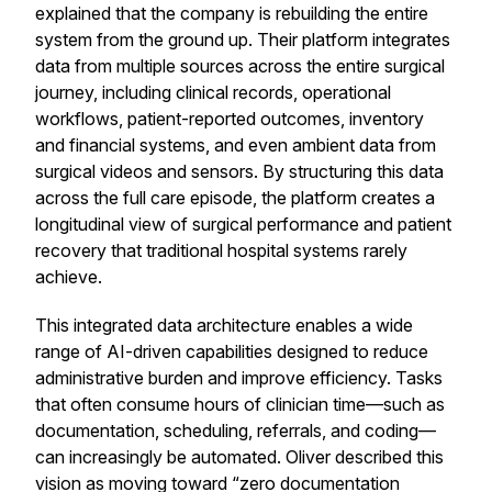
explained that the company is rebuilding the entire
system from the ground up. Their platform integrates
data from multiple sources across the entire surgical
journey, including clinical records, operational
workflows, patient-reported outcomes, inventory
and financial systems, and even ambient data from
surgical videos and sensors. By structuring this data
across the full care episode, the platform creates a
longitudinal view of surgical performance and patient
recovery that traditional hospital systems rarely
achieve.
This integrated data architecture enables a wide
range of AI-driven capabilities designed to reduce
administrative burden and improve efficiency. Tasks
that often consume hours of clinician time—such as
documentation, scheduling, referrals, and coding—
can increasingly be automated. Oliver described this
vision as moving toward “zero documentation